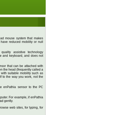
head mouse system that makes
have reduced mobility or null
uality assistive technology
se and keyboard, and does not
nsor that can be attached with
ten the head (frequently called a
with suitable mobility such as
lf to the way you work, not the
 the enPathia sensor to the PC
puter. For example, if enPathia
ad gently.
owse web sites, for typing, for