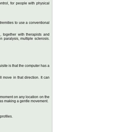
ntrol, for people with physical
tremities to use a conventional
 together with therapists and
n paralysis, multiple sclerosis.
site is that the computer has a
l move in that direction. It can
r a moment on any location on the
e as making a gentle movement.
rofiles.