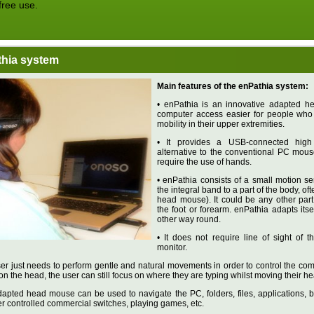
free use.
hia system
Main features of the enPathia system:
• enPathia is an innovative adapted 
computer access easier for people who 
mobility in their upper extremities.
• It provides a USB-connected high q
alternative to the conventional PC mou
require the use of hands.
• enPathia consists of a small motion se
the integral band to a part of the body, of
head mouse). It could be any other part 
the foot or forearm. enPathia adapts itse
other way round.
• It does not require line of sight of
monitor.
er just needs to perform gentle and natural movements in order to control the com
on the head, the user can still focus on where they are typing whilst moving their he
apted head mouse can be used to navigate the PC, folders, files, applications, br
r controlled commercial switches, playing games, etc.