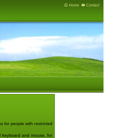
Home
Contact
 for people with restricted
nal keyboard and mouse, for