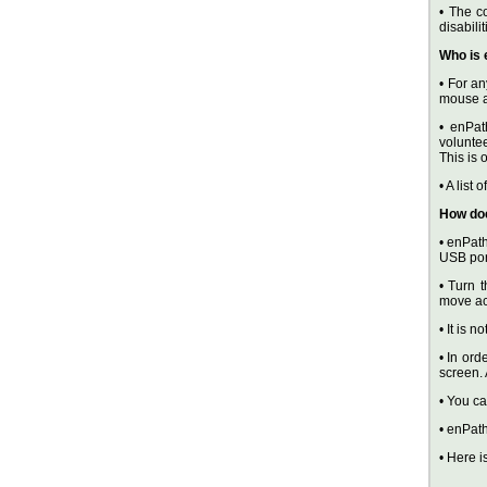
• The c
disabili
Who is 
• For an
mouse a
• enPat
voluntee
This is 
• A list
How do
• enPath
USB por
• Turn t
move ac
• It is 
• In ord
screen.
• You c
• enPath
• Here i