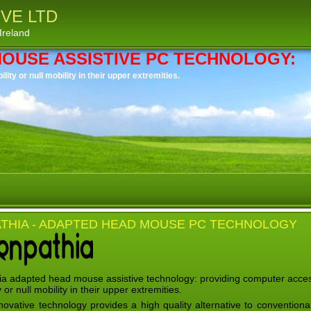
VE LTD
Ireland
MOUSE ASSISTIVE PC TECHNOLOGY:
ity or null mobility in their upper extremities.
THIA - ADAPTED HEAD MOUSE PC TECHNOLOGY
a adapted head mouse assistive technology: providing computer access
y or null mobility in their upper extremities.
novative technology provides a high quality alternative to conventio