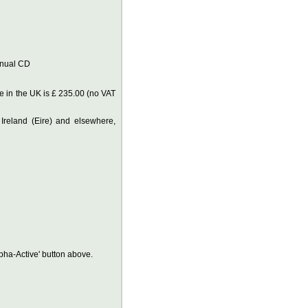
anual CD
 in the UK is £ 235.00 (no VAT
 Ireland (Eire) and elsewhere,
lpha-Active' button above.