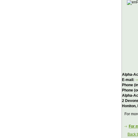
Alpha-Act
E-mail:
Phone (i
Phone (o
Alpha-Ac
2 Devons
Honiton,
For more
For m
Back 