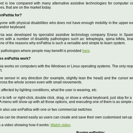
ost is low compared with many alternative assistive technologies for computer co
ties, that are on the market today.
enPathia for?
yone with physical disabilities who does not have enough mobility in the upper ex
nd/or keyboard.
hia was developed by specialist assistive technology company Eneso in Spain,
rs with a number of disability pathologies such as: tetraplegia, spina bifida, brai
one of the reasons why enPathia is such a versatile and simple to learn system.
 of pathologies where people may benefit is provided
here
.
es enPathia work?
ia works on computers with the Windows or Linux operating systems. The only requi
t.
he sensor in any direction (for example, slightly lean the head) and the cursor wil
ross the whole screen even with small movements.
not affected by lighting conditions, what the user is wearing, etc.
er to left- or right-click, double click, drag, or show a virtual keyboard, just stop fo
 A menu will show up with all those options, and executing one of them is as simpl
an also use enPathia with one or two commercial switches.
ia can be shared easily as users can create and save their own customised set-up p
s a video showing how it works:
Watch video
.
Buying enPathia: