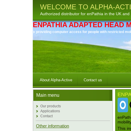
WELCOME TO ALPHA-ACTI
Authorized distributor for enPathia in the UK and 
ENPATHIA ADAPTED HEAD 
providing computer access for people with restricted mobil
About Alpha-Active
Contact us
ENPA
Main menu
Our products
Applications
Contact
enPathi
mobilit
Other information
This in