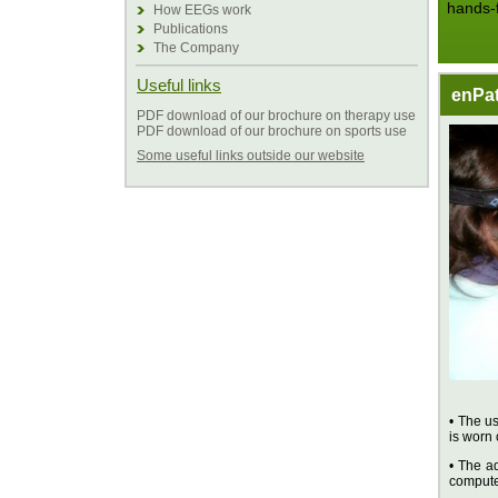
hands-
How EEGs work
Publications
The Company
Useful links
enPat
PDF download of our brochure on therapy use
PDF download of our brochure on sports use
Some useful links outside our website
• The us
is worn 
• The ad
compute