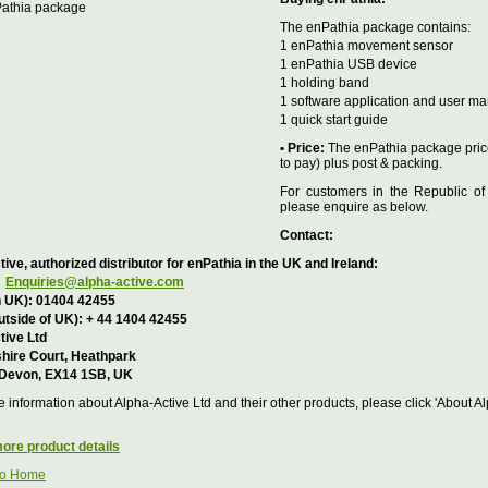
The enPathia package contains:
1 enPathia movement sensor
1 enPathia USB device
1 holding band
1 software application and user m
1 quick start guide
• Price:
The enPathia package price
to pay) plus post & packing.
For customers in the Republic of
please enquire as below.
Contact:
ive, authorized distributor for enPathia in the UK and Ireland:
Enquiries@alpha-active.com
n UK): 01404 42455
utside of UK): + 44 1404 42455
tive Ltd
hire Court, Heathpark
 Devon, EX14 1SB, UK
 information about Alpha-Active Ltd and their other products, please click 'About A
ore product details
to Home